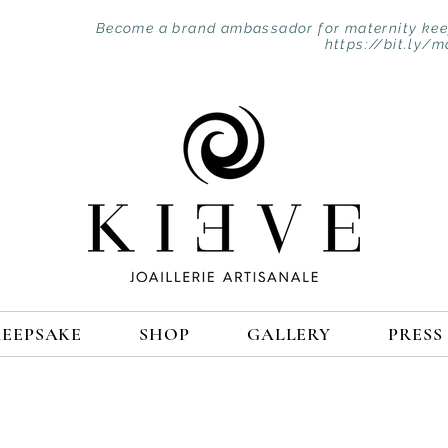
Become a brand ambassador for maternity keep
https://bit.ly/m
KEEPSAKE
SHOP
GALLERY
PRESS