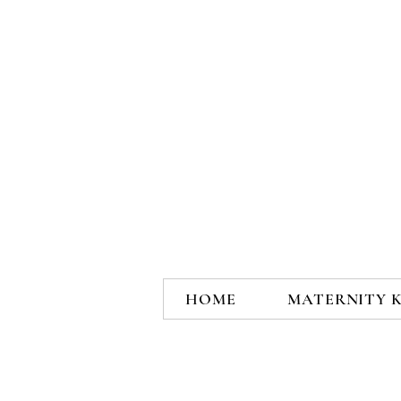
HOME
MATERNITY 