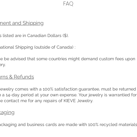
FAQ
ment and Shipping
s listed are in Canadian Dollars ($).
national Shipping (outside of Canada) :
se be advised that some countries might demand custom fees upon
ery.
rns & Refunds
jewelry comes with a 100% satisfaction guarantee, must be returned
n a 14-day period at your own expense. Your jewelry is warrantied for 
e contact me for any repairs of KIEVE Jewelry.
kaging
ackaging and business cards are made with 100% recycled materials