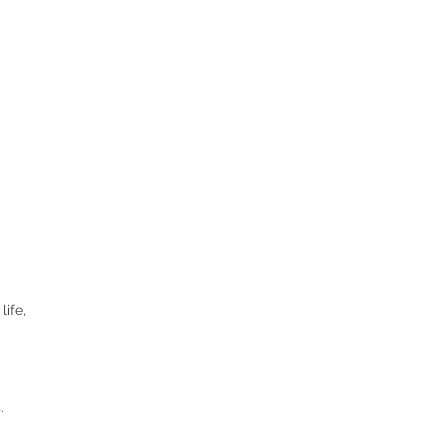
life,
.