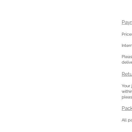
Pay
Price
Inter
Plea
deliv
Retu
Your 
withi
pleas
Pac
All p