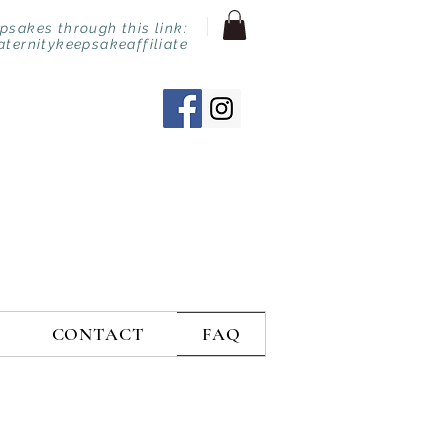
sakes through this link:
aternitykeepsakeaffiliate
CONTACT
FAQ