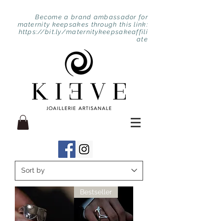
Become a brand ambassador for
maternity keepsakes through this link:
https://bit.ly/maternitykeepsakeaffili
ate
Bestseller