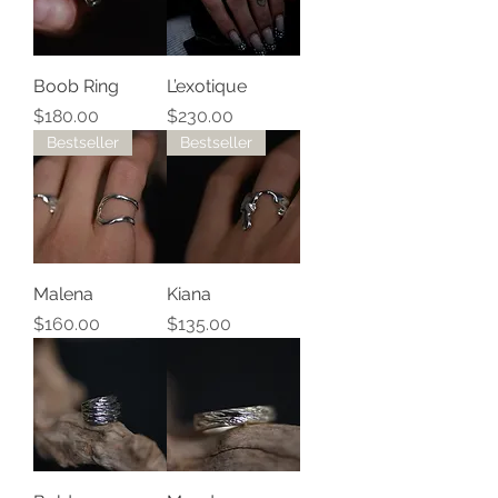
Boob Ring
L’exotique
Price
Price
$180.00
$230.00
Bestseller
Bestseller
Malena
Kiana
Price
Price
$160.00
$135.00