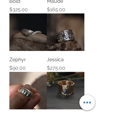
Bold
Maude
Price
Price
$325.00
$165.00
Zephyr
Jessica
Price
Price
$90.00
$275.00
Alicia
14k yellow gold
band set with
Price
$110.00
rough diamond