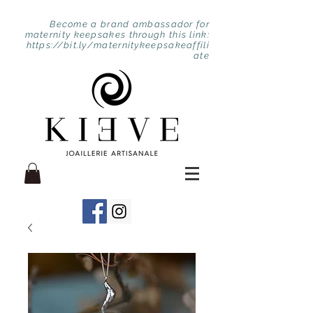
Become a brand ambassador for
maternity keepsakes through this link:
https://bit.ly/maternitykeepsakeaffili
ate