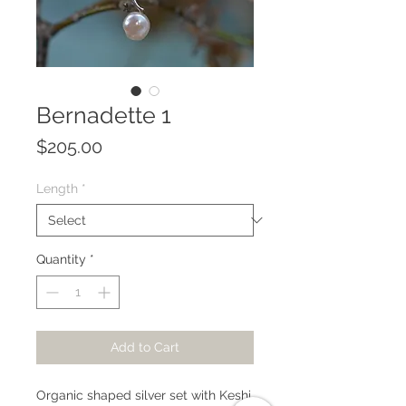
Bernadette 1
Price
$205.00
Length
*
Quantity
*
Add to Cart
Organic shaped silver set with Keshi