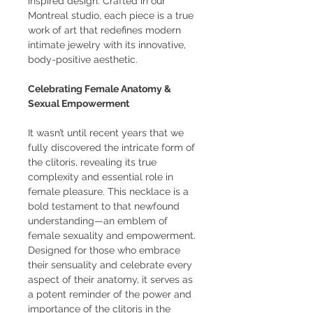
inspired design. Crafted in our
Montreal studio, each piece is a true
work of art that redefines modern
intimate jewelry with its innovative,
body-positive aesthetic.
Celebrating Female Anatomy &
Sexual Empowerment
It wasn’t until recent years that we
fully discovered the intricate form of
the clitoris, revealing its true
complexity and essential role in
female pleasure. This necklace is a
bold testament to that newfound
understanding—an emblem of
female sexuality and empowerment.
Designed for those who embrace
their sensuality and celebrate every
aspect of their anatomy, it serves as
a potent reminder of the power and
importance of the clitoris in the