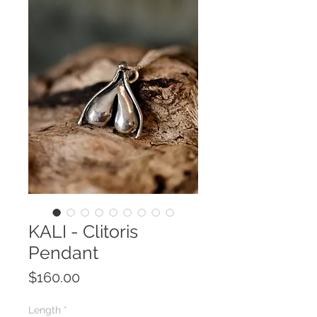
KALI - Clitoris
Pendant
Price
$160.00
Length
*