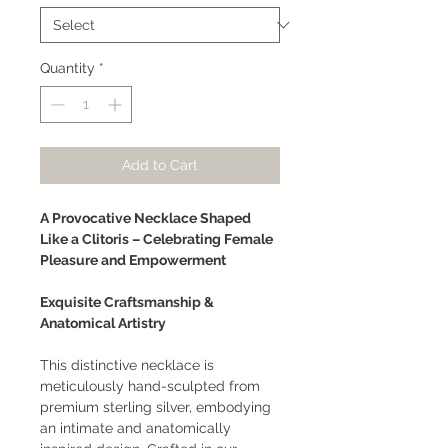
Quantity
*
Add to Cart
A Provocative Necklace Shaped
Like a Clitoris – Celebrating Female
Pleasure and Empowerment
Exquisite Craftsmanship &
Anatomical Artistry
This distinctive necklace is
meticulously hand-sculpted from
premium sterling silver, embodying
an intimate and anatomically