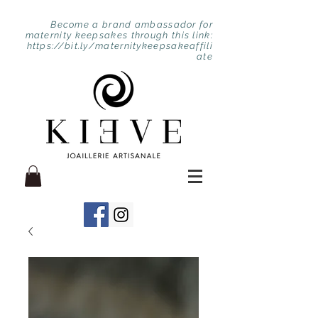
Become a brand ambassador for
maternity keepsakes through this link:
https://bit.ly/maternitykeepsakeaffili
ate