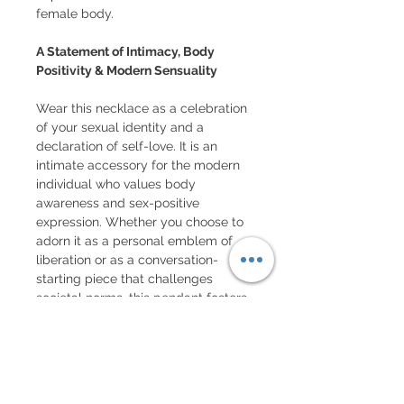
female body.
A Statement of Intimacy, Body
Positivity & Modern Sensuality
Wear this necklace as a celebration
of your sexual identity and a
declaration of self-love. It is an
intimate accessory for the modern
individual who values body
awareness and sex-positive
expression. Whether you choose to
adorn it as a personal emblem of
liberation or as a conversation-
starting piece that challenges
societal norms, this pendant fosters
a sense of community among those
who appreciate provocative,
intimate art.
Customization, Care & Inspiring Fun