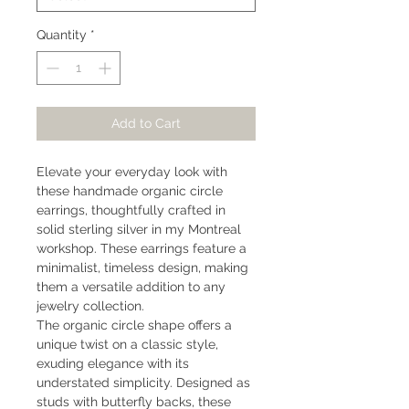
Quantity
*
Add to Cart
Elevate your everyday look with
these handmade organic circle
earrings, thoughtfully crafted in
solid sterling silver in my Montreal
workshop. These earrings feature a
minimalist, timeless design, making
them a versatile addition to any
jewelry collection.
The organic circle shape offers a
unique twist on a classic style,
exuding elegance with its
understated simplicity. Designed as
studs with butterfly backs, these