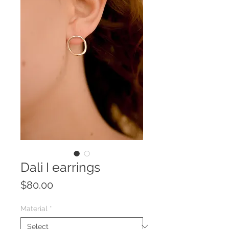
Dali I earrings
Price
$80.00
Material
*