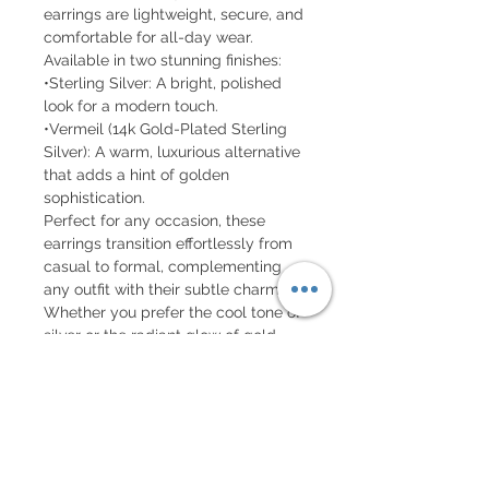
earrings are lightweight, secure, and
comfortable for all-day wear.
Available in two stunning finishes:
•Sterling Silver: A bright, polished
look for a modern touch.
•Vermeil (14k Gold-Plated Sterling
Silver): A warm, luxurious alternative
that adds a hint of golden
sophistication.
Perfect for any occasion, these
earrings transition effortlessly from
casual to formal, complementing
any outfit with their subtle charm.
Whether you prefer the cool tone of
silver or the radiant glow of gold,
these earrings are an enduring
symbol of minimalist beauty.
Details:
•Material: Solid sterling silver or 14k
gold-plated sterling silver (vermeil).
•Style: Stud earrings with butterfly