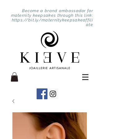
Become a brand ambassador for
maternity keepsakes through this link:
https://bit.ly/maternitykeepsakeaffili
ate