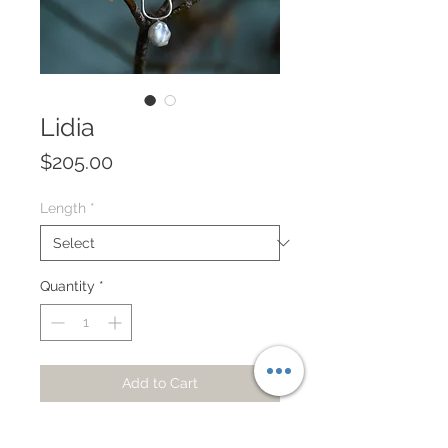
Lidia
Price
$205.00
Length
*
Quantity
*
Add to Cart