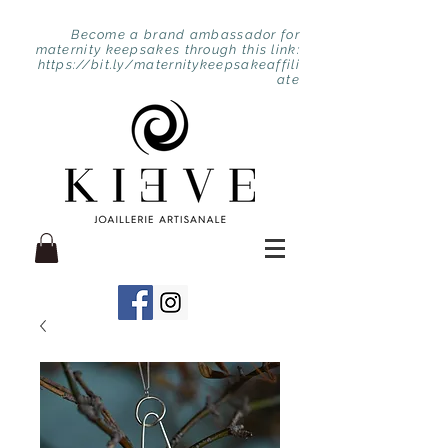
Become a brand ambassador for
maternity keepsakes through this link:
https://bit.ly/maternitykeepsakeaffili
ate