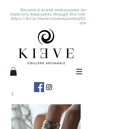
Become a brand ambassador for
maternity keepsakes through this link:
https://bit.ly/maternitykeepsakeaffili
ate