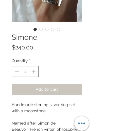
Simone
Price
$240.00
Quantity
*
Add to Cart
Handmade sterling silver ring set
with a moonstone.
Named after Simon de
Beauvoir, French writer, philosopher,