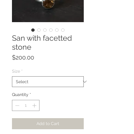
San with facetted
stone
Price
$200.00
Size
*
Quantity
*
Add to Cart