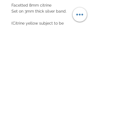
Facetted 8mm citrine
Set on 3mm thick silver band.
(Citrine yellow subject to be
different from image depending on
each unique stone.)
Subscribe to our mailing list!
Get 10% off your first order!
Subscribe Now!