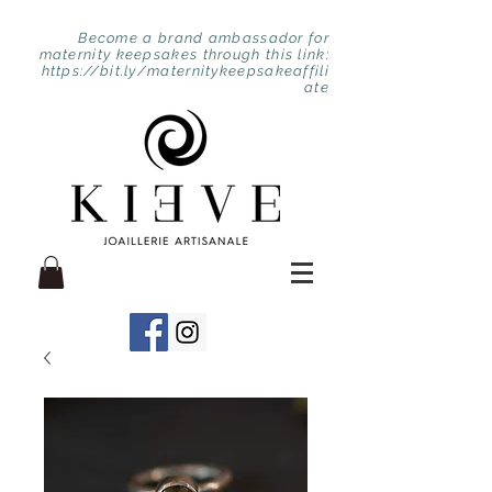
Become a brand ambassador for
maternity keepsakes through this link:
https://bit.ly/maternitykeepsakeaffili
ate