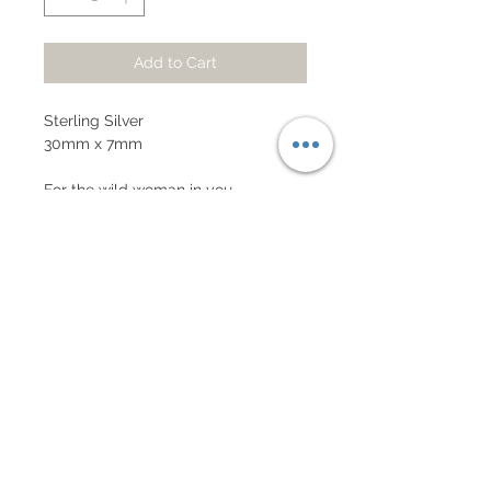
Add to Cart
Sterling Silver
30mm x 7mm
For the wild woman in you,
whichever gender you associate
with. Representation of the sacred
feminine in all individuals of Earth.
Subscribe to our mailing list!
Get 10% off your first order!