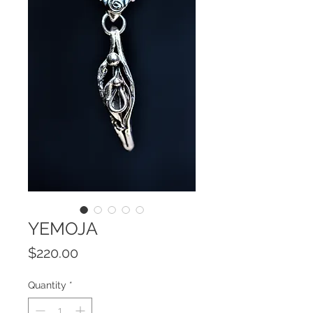
YEMOJA
Price
$220.00
Quantity
*