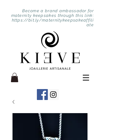
Become a brand ambassador for
maternity keepsakes through this link:
https://bit.ly/maternitykeepsakeaffili
ate